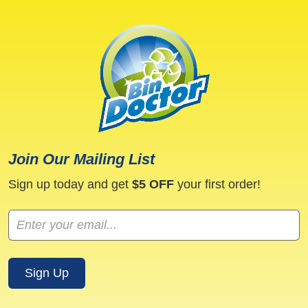
i
n
g
S
e
r
v
i
c
e
Join Our Mailing List
Sign up today and get
$5 OFF
your first order!