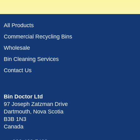
All Products
Commercial Recycling Bins
Wholesale
Bin Cleaning Services
Contact Us
Bin Doctor Ltd
97 Joseph Zatzman Drive
Dartmouth, Nova Scotia
B3B 1N3
Canada